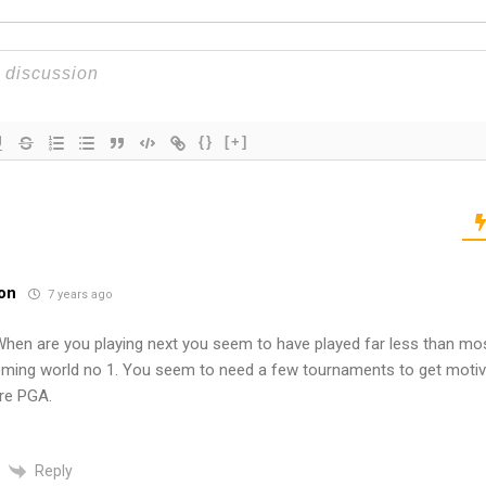
{}
[+]
on
7 years ago
 When are you playing next you seem to have played far less than mos
ming world no 1. You seem to need a few tournaments to get motiv
re PGA.
Reply