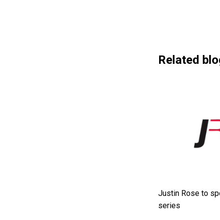
Related blo
Justin Rose to sp
series