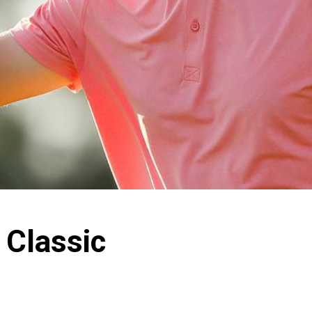
 Classic