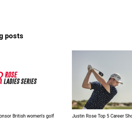
g posts
onsor British women’s golf
Justin Rose Top 5 Career Sh