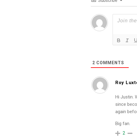
Subscribe
2
COMMENTS
Roy Luxt
Hi Justin.
since beco
again befo
Big fan.
2