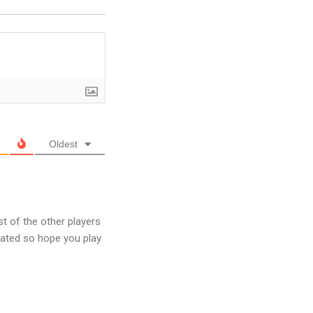
Oldest
t of the other players
ated so hope you play