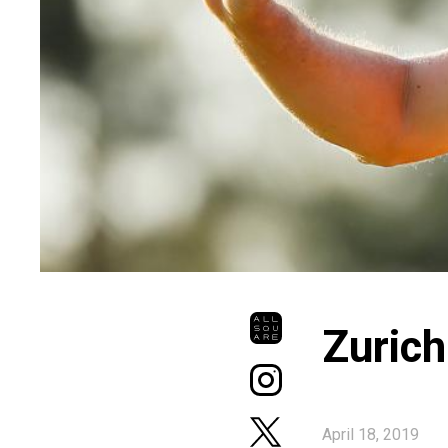
Zurich
April 18, 2019