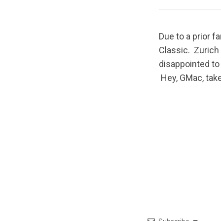
Due to a prior 
Classic. Zurich
disappointed to 
Hey, GMac, take