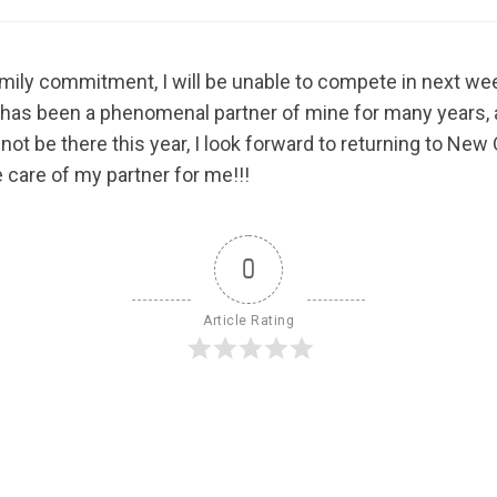
family commitment, I will be unable to compete in next we
 has been a phenomenal partner of mine for many years, 
not be there this year, I look forward to returning to New
 care of my partner for me!!!
0
Article Rating