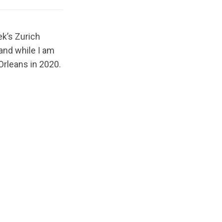
ek’s Zurich
and while I am
 Orleans in 2020.