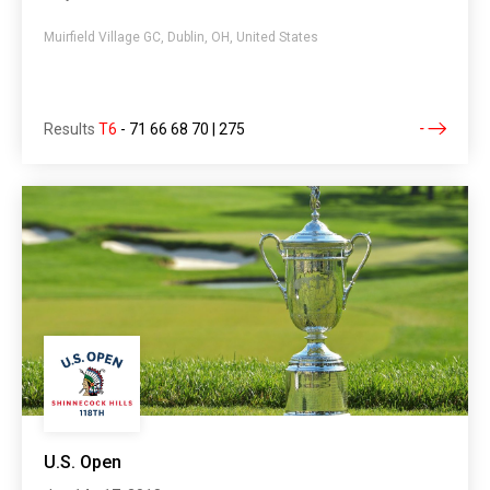
Muirfield Village GC, Dublin, OH, United States
Results
T6
-
71 66 68 70 | 275
U.S. Open