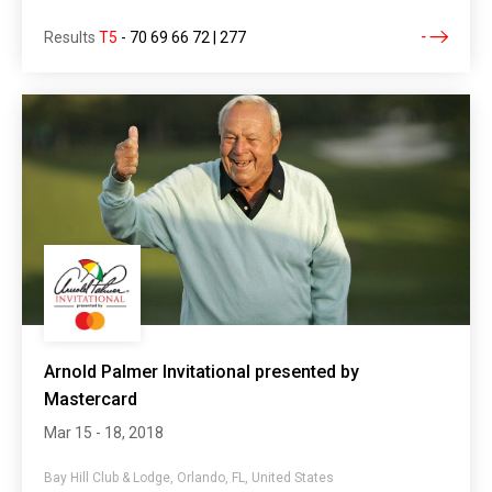
Results
T5
-
70 69 66 72 | 277
Arnold Palmer Invitational presented by
Mastercard
Mar 15 - 18, 2018
Bay Hill Club & Lodge, Orlando, FL, United States