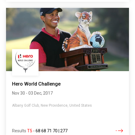
Hero World Challenge
Nov 30 - 03 Dec, 2017
Albany Golf Club, New Providence, United States
Results
T5
-
68 68 71 70 | 277