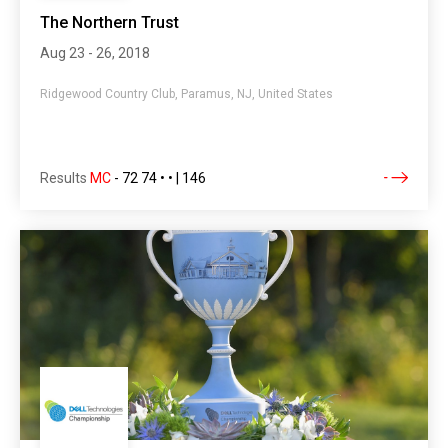
The Northern Trust
Aug 23 - 26, 2018
Ridgewood Country Club, Paramus, NJ, United States
Results
MC
-
72 74 • • | 146