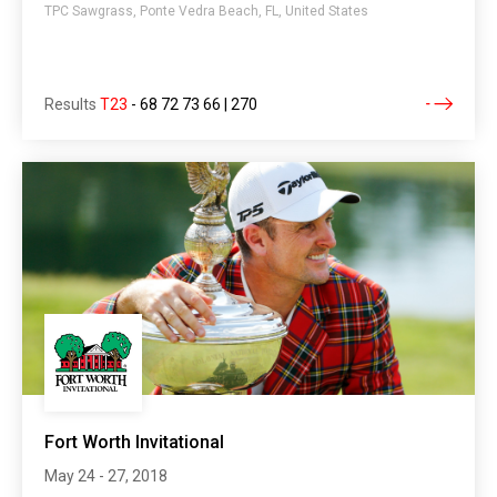
TPC Sawgrass, Ponte Vedra Beach, FL, United States
Results
T23
-
68 72 73 66 | 270
Fort Worth Invitational
May 24 - 27, 2018