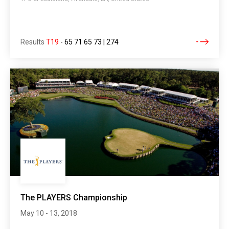
Results
T19
-
65 71 65 73 | 274
The PLAYERS Championship
May 10 - 13, 2018