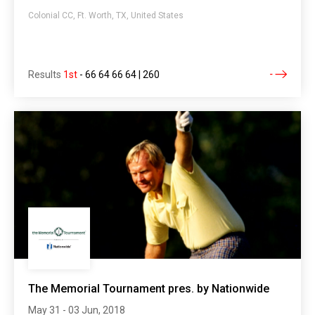
Colonial CC, Ft. Worth, TX, United States
Results
1st
-
66 64 66 64 | 260
The Memorial Tournament pres. by Nationwide
May 31 - 03 Jun, 2018