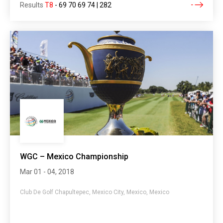
Results
T8
-
69 70 69 74 | 282
WGC – Mexico Championship
Mar 01 - 04, 2018
Club De Golf Chapultepec, Mexico City, Mexico, Mexico