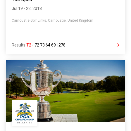
Jul 19 - 22, 2018
Carnoustie Golf Links, Carnoustie, United Kingdom
Results
T2
-
72 73 64 69 | 278