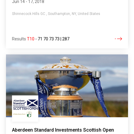
Jun 14 - 17, 2018
Shinnecock Hills GC , Southampton, NY, United States
Results
T10
-
71 70 73 73 | 287
Aberdeen Standard Investments Scottish Open