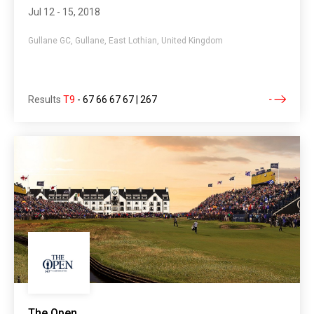
Jul 12 - 15, 2018
Gullane GC, Gullane, East Lothian, United Kingdom
Results
T9
-
67 66 67 67 | 267
The Open