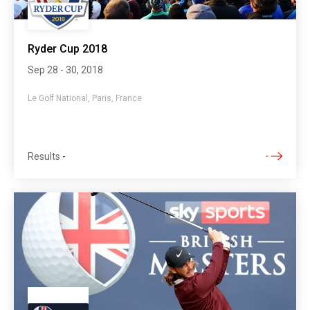
Ryder Cup 2018
Sep 28 - 30, 2018
Le Golf National, Paris, France
Results
-