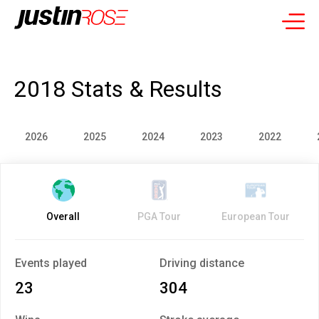
2018 Stats & Results
2026
2025
2024
2023
2022
Overall
PGA Tour
European Tour
Events played
Driving distance
23
304