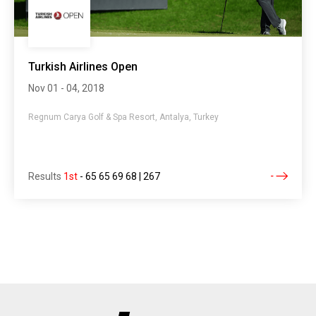
Turkish Airlines Open
Nov 01 - 04, 2018
Regnum Carya Golf & Spa Resort, Antalya, Turkey
Results
1st
-
65 65 69 68 | 267