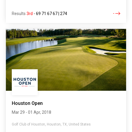
Results
3rd
-
69 71 67 67 | 274
Houston Open
Mar 29 - 01 Apr, 2018
Golf Club of Houston, Houston, TX, United States