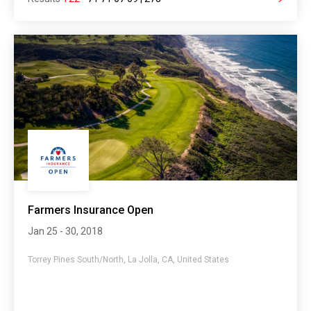
Farmers Insurance Open
Jan 25 - 30, 2018
Torrey Pines South/North, La Jolla, CA, United States