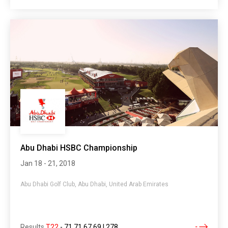
Abu Dhabi HSBC Championship
Jan 18 - 21, 2018
Abu Dhabi Golf Club, Abu Dhabi, United Arab Emirates
Results
T22
-
71 71 67 69 | 278