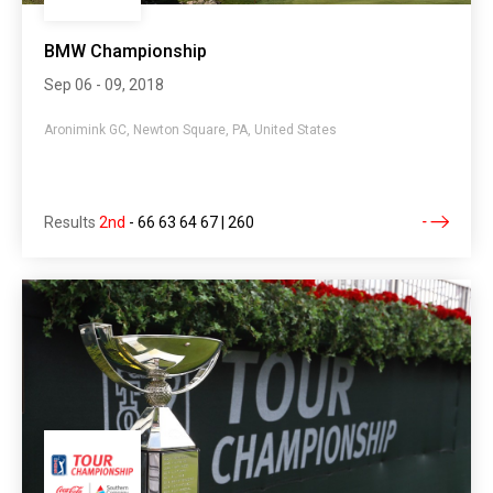
BMW Championship
Sep 06 - 09, 2018
Aronimink GC, Newton Square, PA, United States
Results
2nd
-
66 63 64 67 | 260