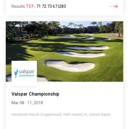
Results
T37
-
71 72 73 67 |283
Valspar Championship
Mar 08 - 11, 2018
Innisbrook Resort (Copperhead), Palm Harbor, FL, United States