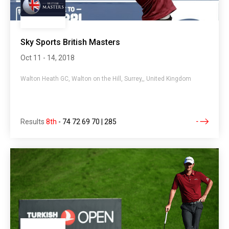
Sky Sports British Masters
Oct 11 - 14, 2018
Walton Heath GC, Walton on the Hill, Surrey,, United Kingdom
Results
8th
-
74 72 69 70 | 285