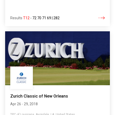
Results
T12
-
72 70 71 69 | 282
Zurich Classic of New Orleans
Apr 26 - 29, 2018
TPC of Louisiana, Avondale, LA, United States