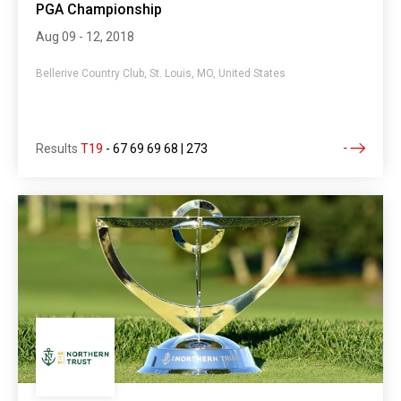
PGA Championship
Aug 09 - 12, 2018
Bellerive Country Club, St. Louis, MO, United States
Results
T19
-
67 69 69 68 | 273