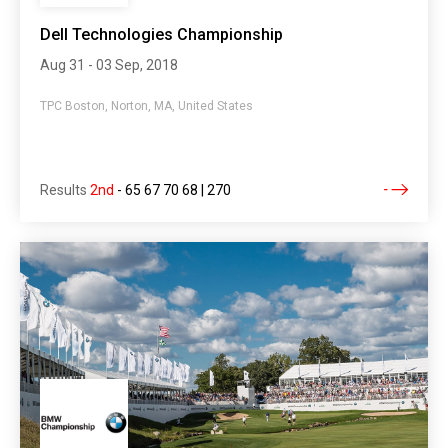
Dell Technologies Championship
Aug 31 - 03 Sep, 2018
TPC Boston, Norton, MA, United States
Results
2nd
-
65 67 70 68 | 270