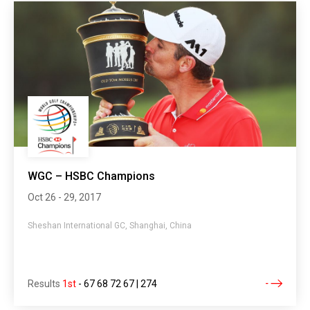
WGC – HSBC Champions
Oct 26 - 29, 2017
Sheshan International GC, Shanghai, China
Results
1st
-
67 68 72 67 | 274