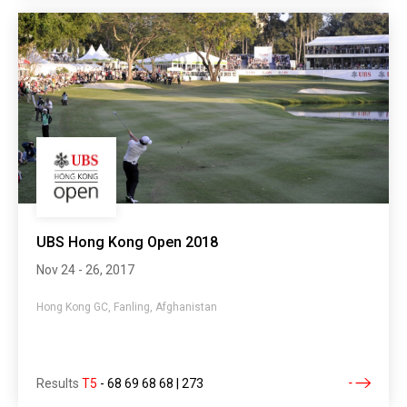
UBS Hong Kong Open 2018
Nov 24 - 26, 2017
Hong Kong GC, Fanling, Afghanistan
Results
T5
-
68 69 68 68 | 273