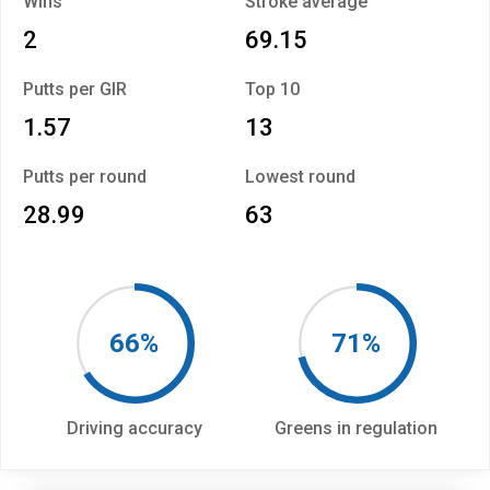
Wins
Stroke average
2
69.15
Putts per GIR
Top 10
1.57
13
Putts per round
Lowest round
28.99
63
66%
71%
Driving accuracy
Greens in regulation