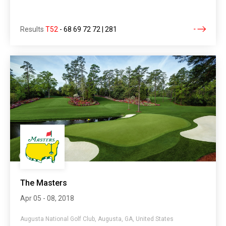
Results
T52
-
68 69 72 72 | 281
The Masters
Apr 05 - 08, 2018
Augusta National Golf Club, Augusta, GA, United States