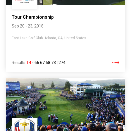
Tour Championship
Sep 20 - 23, 2018
East Lake Golf Club, Atlanta, GA, United States
Results
T4
-
66 67 68 73 | 274