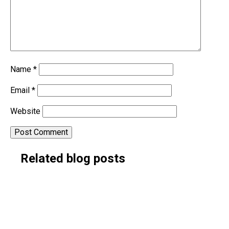
Name
*
Email
*
Website
Alternative:
Related blog posts