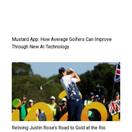
Mustard App: How Average Golfers Can Improve
Through New AI Technology
Reliving Justin Rose’s Road to Gold at the Rio