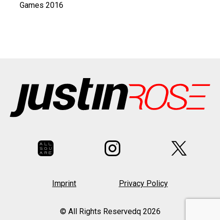
Games 2016
Imprint
Privacy Policy
© All Rights Reservedq 2026