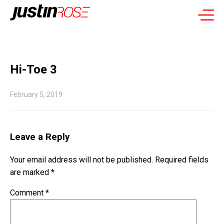
Hi-Toe 3
February 5, 2019
Leave a Reply
Your email address will not be published.
Required fields
are marked
*
Comment
*