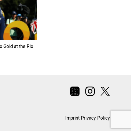
o Gold at the Rio
Imprint
Privacy Policy