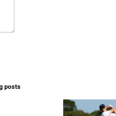
g posts