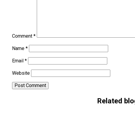
Comment
*
Name
*
Email
*
Website
Alternative:
Related blo