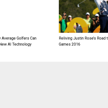
 Average Golfers Can
Reliving Justin Rose’s Road t
New AI Technology
Games 2016