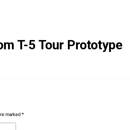
om T-5 Tour Prototype
 are marked
*