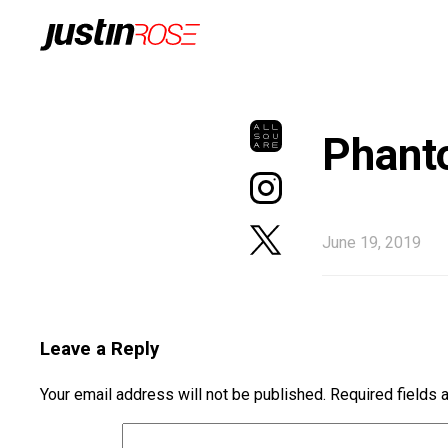
Phant
June 19, 2019
Leave a Reply
Your email address will not be published.
Required fields