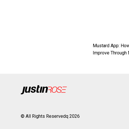
Mustard App: How
Improve Through 
© All Rights Reservedq 2026