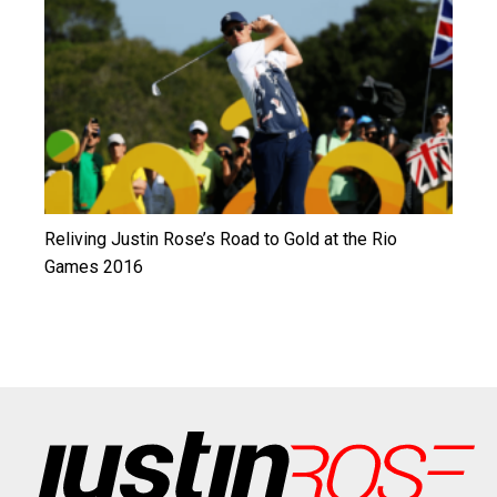
Reliving Justin Rose’s Road to Gold at the Rio
Games 2016