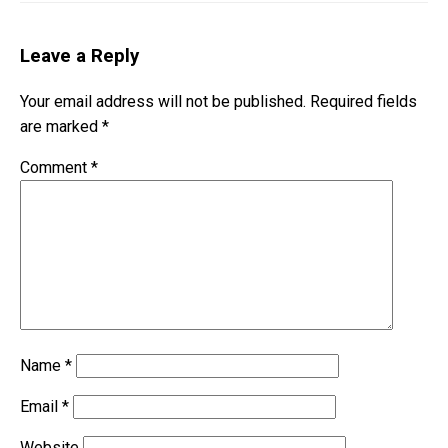
Leave a Reply
Your email address will not be published.
Required fields
are marked
*
Comment
*
Name
*
Email
*
Website