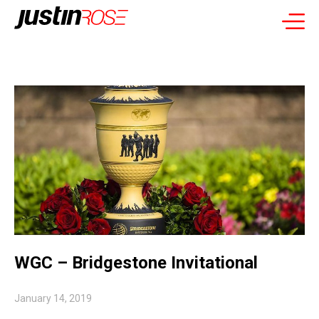
WGC – Bridgestone Invitational
January 14, 2019