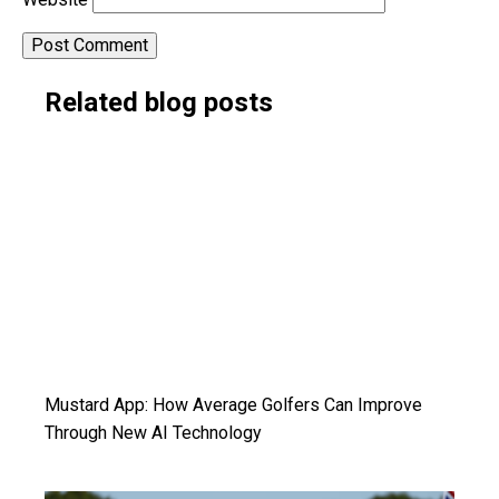
Alternative:
Related blog posts
Mustard App: How Average Golfers Can Improve
Through New AI Technology