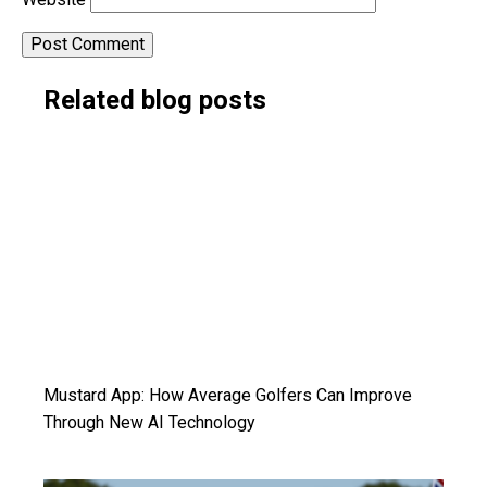
Alternative:
Related blog posts
Mustard App: How Average Golfers Can Improve
Through New AI Technology