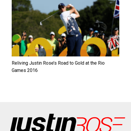
Reliving Justin Rose’s Road to Gold at the Rio
Games 2016