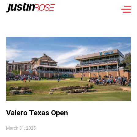
Valero Texas Open
March 31, 2025