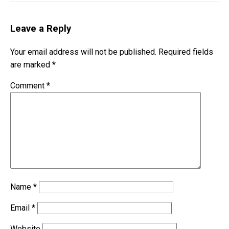
Leave a Reply
Your email address will not be published.
Required fields
are marked
*
Comment
*
Name
*
Email
*
Website