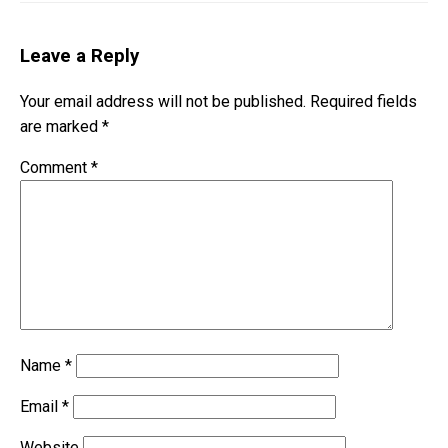
Leave a Reply
Your email address will not be published.
Required fields
are marked
*
Comment
*
Name
*
Email
*
Website