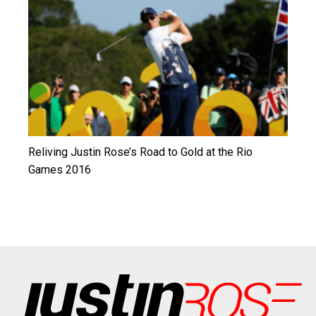
Reliving Justin Rose’s Road to Gold at the Rio
Games 2016