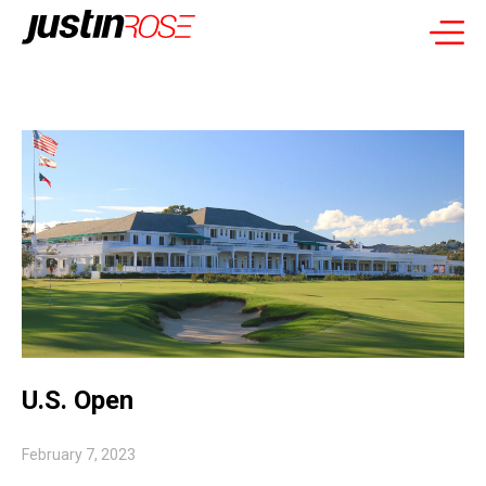
U.S. Open
February 7, 2023