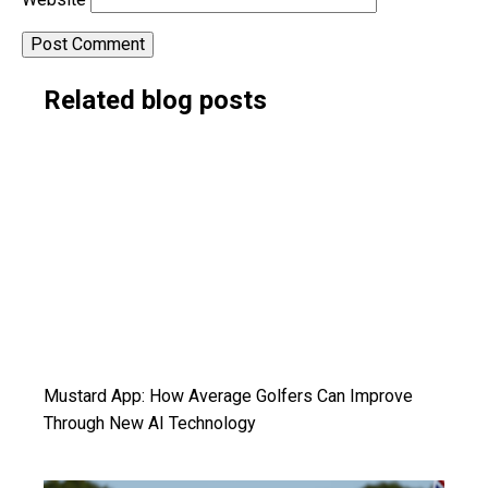
Alternative:
Related blog posts
Mustard App: How Average Golfers Can Improve
Through New AI Technology