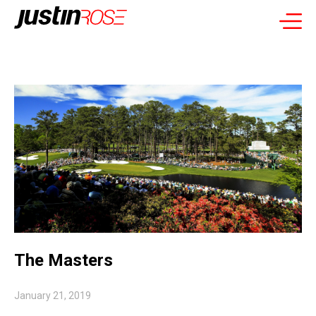
The Masters
January 21, 2019