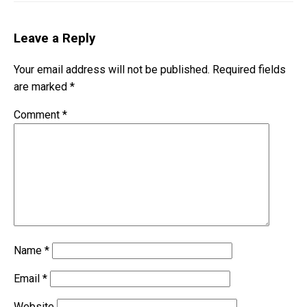
Leave a Reply
Your email address will not be published.
Required fields
are marked
*
Comment
*
Name
*
Email
*
Website