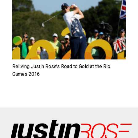
Reliving Justin Rose’s Road to Gold at the Rio
Games 2016