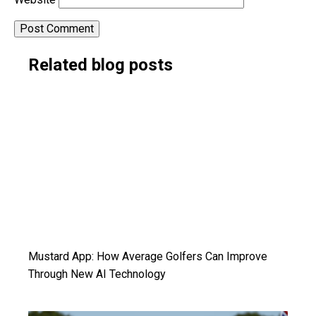
Alternative:
Related blog posts
Mustard App: How Average Golfers Can Improve
Through New AI Technology