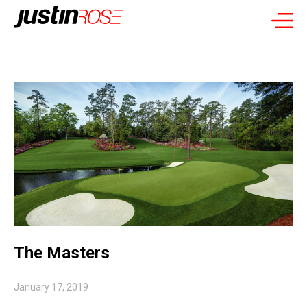
The Masters
January 17, 2019