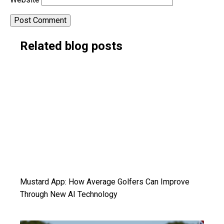
Alternative:
Related blog posts
Mustard App: How Average Golfers Can Improve
Through New AI Technology