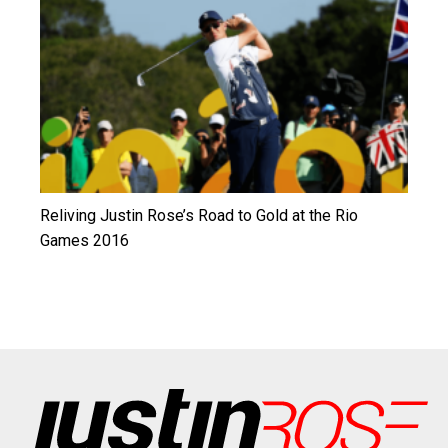
Reliving Justin Rose’s Road to Gold at the Rio
Games 2016