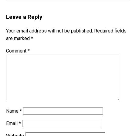
Leave a Reply
Your email address will not be published.
Required fields
are marked
*
Comment
*
Name
*
Email
*
Website