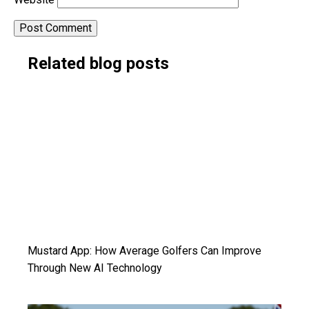
Alternative:
Related blog posts
Mustard App: How Average Golfers Can Improve
Through New AI Technology