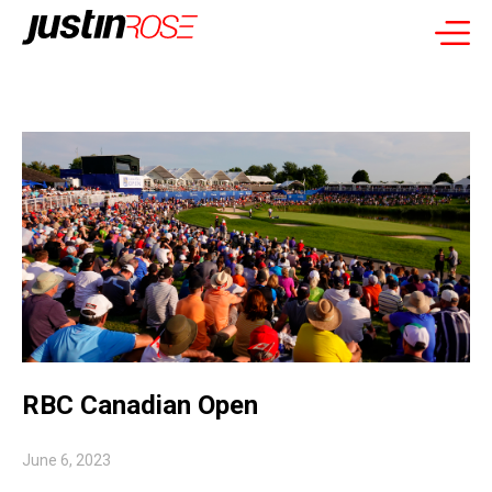
RBC Canadian Open
June 6, 2023