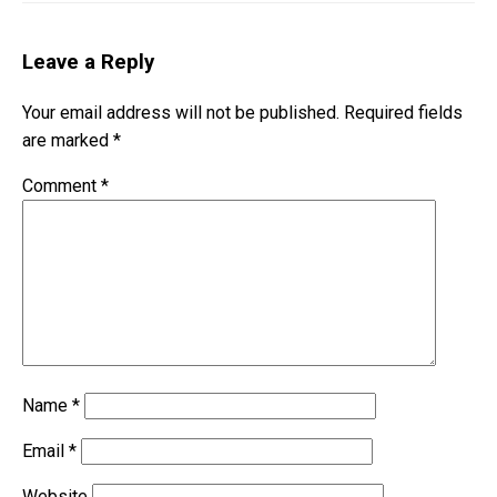
Leave a Reply
Your email address will not be published.
Required fields
are marked
*
Comment
*
Name
*
Email
*
Website