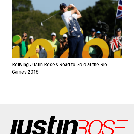
Reliving Justin Rose’s Road to Gold at the Rio
Games 2016