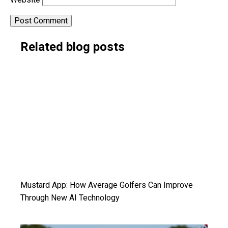
Alternative:
Related blog posts
Mustard App: How Average Golfers Can Improve
Through New AI Technology