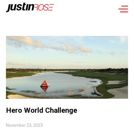
Hero World Challenge
November 23, 2023