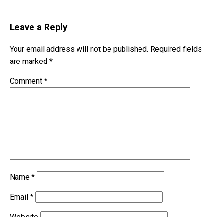
Leave a Reply
Your email address will not be published.
Required fields
are marked
*
Comment
*
Name
*
Email
*
Website