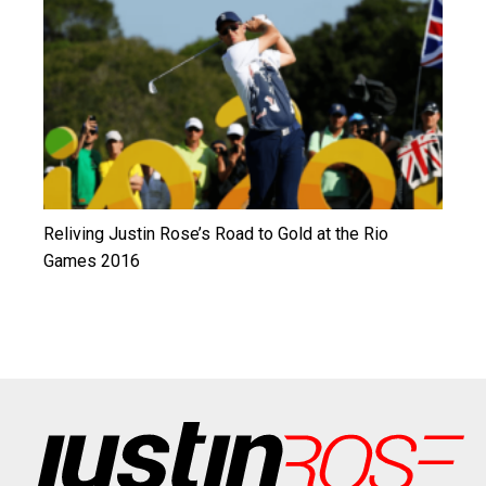
Reliving Justin Rose’s Road to Gold at the Rio
Games 2016