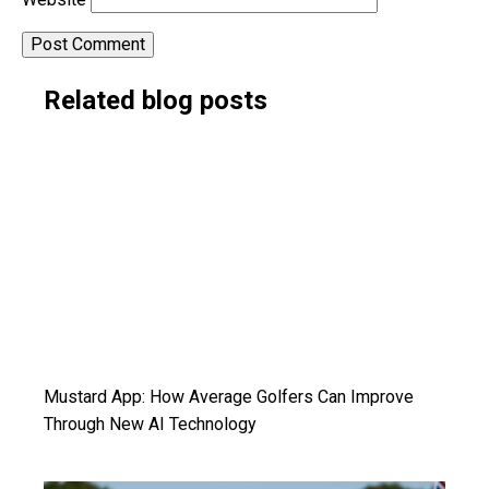
Alternative:
Related blog posts
Mustard App: How Average Golfers Can Improve
Through New AI Technology