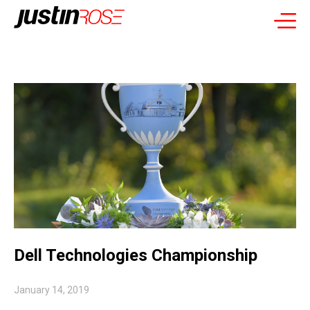
Dell Technologies Championship
January 14, 2019