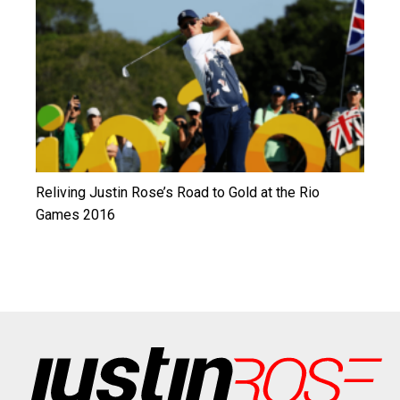
Reliving Justin Rose’s Road to Gold at the Rio
Games 2016