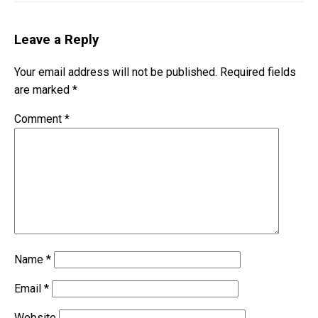
Leave a Reply
Your email address will not be published.
Required fields
are marked
*
Comment
*
Name
*
Email
*
Website