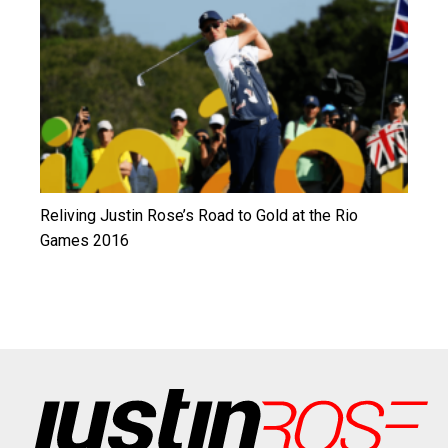
Reliving Justin Rose’s Road to Gold at the Rio
Games 2016