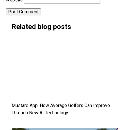
Alternative:
Related blog posts
Mustard App: How Average Golfers Can Improve
Through New AI Technology