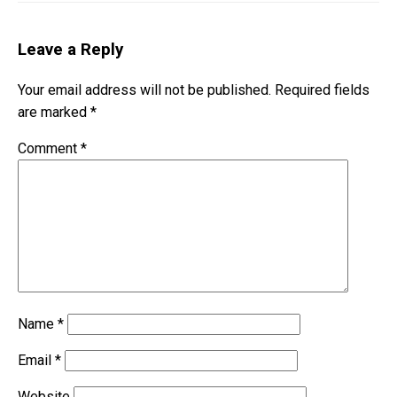
Leave a Reply
Your email address will not be published.
Required fields
are marked
*
Comment
*
Name
*
Email
*
Website