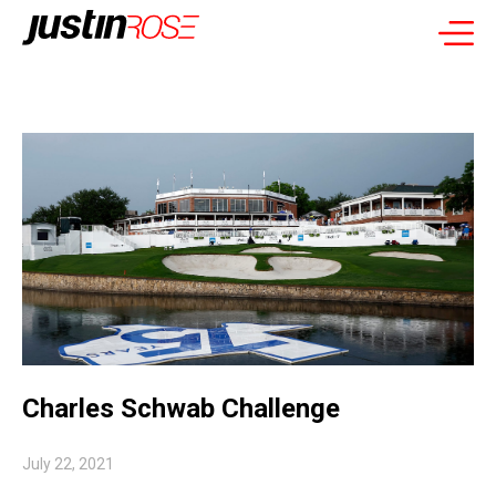
Charles Schwab Challenge
July 22, 2021