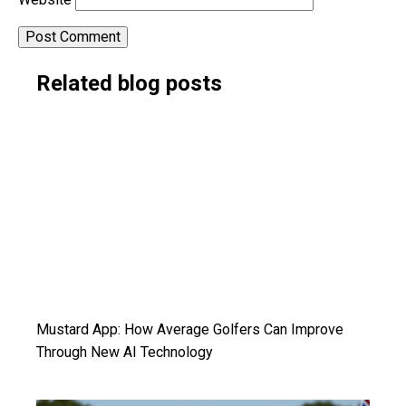
Alternative:
Related blog posts
Mustard App: How Average Golfers Can Improve
Through New AI Technology