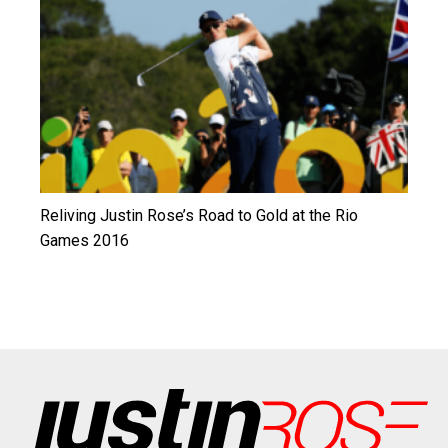
Reliving Justin Rose’s Road to Gold at the Rio
Games 2016