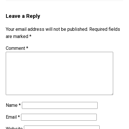
Leave a Reply
Your email address will not be published.
Required fields
are marked
*
Comment
*
Name
*
Email
*
Website