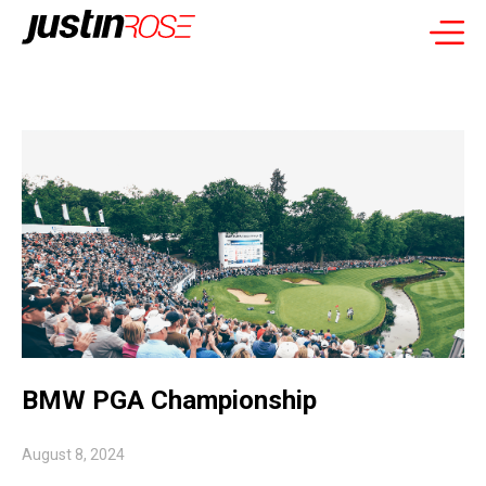
BMW PGA Championship
August 8, 2024