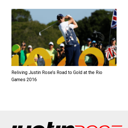
Reliving Justin Rose’s Road to Gold at the Rio
Games 2016