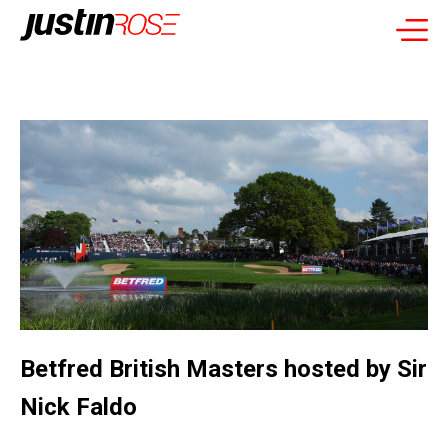
Betfred British Masters hosted by Sir
Nick Faldo