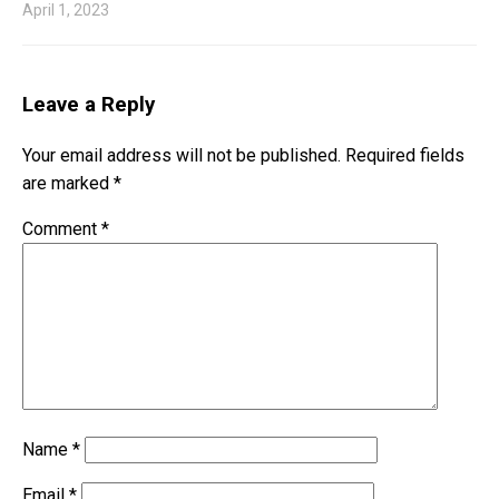
April 1, 2023
Leave a Reply
Your email address will not be published.
Required fields
are marked
*
Comment
*
Name
*
Email
*