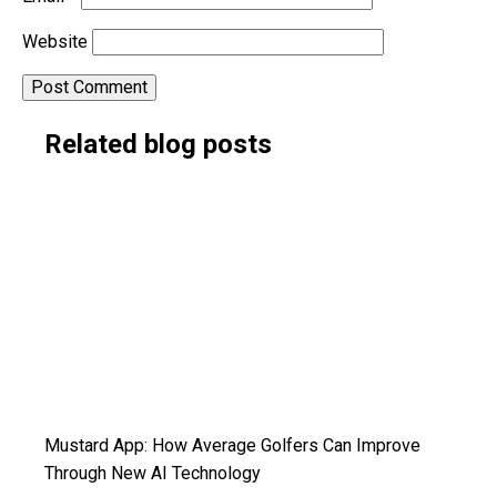
Website
Alternative:
Related blog posts
Mustard App: How Average Golfers Can Improve
Through New AI Technology