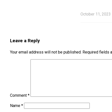
October 11, 2023
Leave a Reply
Your email address will not be published.
Required fields
Comment
*
Name
*