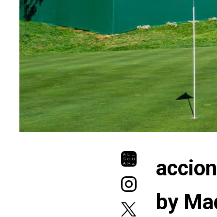
accio
by Ma