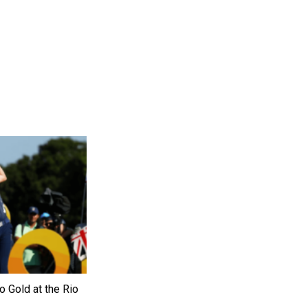
o Gold at the Rio