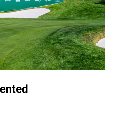
sented