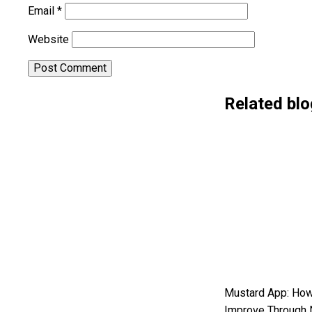
Email
*
Website
Alternative:
Related blo
Mustard App: How
Improve Through 