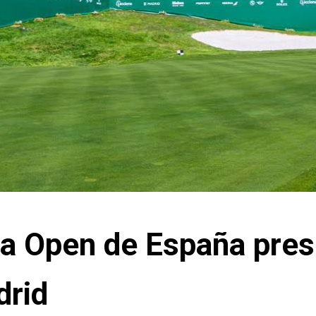
na Open de España pre
drid