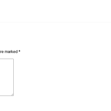
 are marked
*