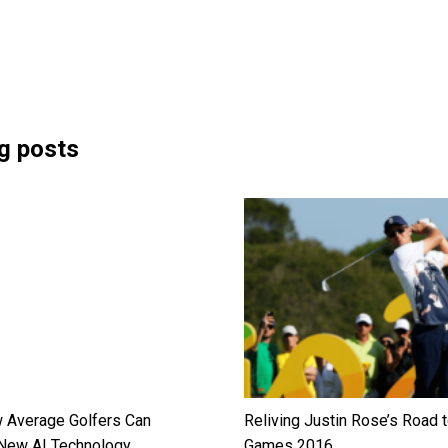
g posts
 Average Golfers Can
Reliving Justin Rose’s Road t
New AI Technology
Games 2016