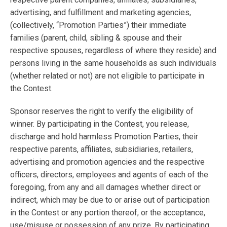
advertising, and fulfillment and marketing agencies,
(collectively, “Promotion Parties”) their immediate
families (parent, child, sibling & spouse and their
respective spouses, regardless of where they reside) and
persons living in the same households as such individuals
(whether related or not) are not eligible to participate in
the Contest.
Sponsor reserves the right to verify the eligibility of
winner. By participating in the Contest, you release,
discharge and hold harmless Promotion Parties, their
respective parents, affiliates, subsidiaries, retailers,
advertising and promotion agencies and the respective
officers, directors, employees and agents of each of the
foregoing, from any and all damages whether direct or
indirect, which may be due to or arise out of participation
in the Contest or any portion thereof, or the acceptance,
use/misuse or possession of any prize. By participating,