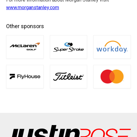
www.morganstanley.com
Other sponsors