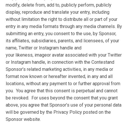
modify, delete from, add to, publicly perform, publicly
display, reproduce and translate your entry, including
without limitation the right to distribute all or part of your
entry in any media formats through any media channels. By
submitting an entry, you consent to the use, by Sponsor,
its affiliates, subsidiaries, parents, and licensees, of your
name, Twitter or Instagram handle and
your likeness, imageor avatar associated with your Twitter
or Instagram handle, in connection with the Contestand
Sponsor’s related marketing activities, in any media or
format now known or hereafter invented, in any and all
locations, without any payment to or further approval from
you. You agree that this consent is perpetual and cannot
be revoked. For uses beyond the consent that you grant
above, you agree that Sponsor’s use of your personal data
will be governed by the Privacy Policy posted on the
Sponsor website.