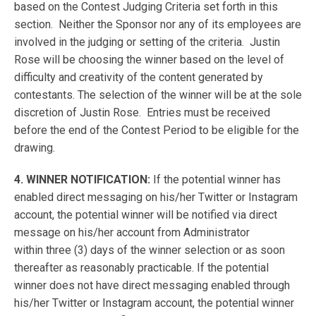
based on the Contest Judging Criteria set forth in this
section. Neither the Sponsor nor any of its employees are
involved in the judging or setting of the criteria. Justin
Rose will be choosing the winner based on the level of
difficulty and creativity of the content generated by
contestants. The selection of the winner will be at the sole
discretion of Justin Rose. Entries must be received
before the end of the Contest Period to be eligible for the
drawing.
4. WINNER NOTIFICATION:
If the potential winner has
enabled direct messaging on his/her Twitter or Instagram
account, the potential winner will be notified via direct
message on his/her account from Administrator
within three (3) days of the winner selection or as soon
thereafter as reasonably practicable. If the potential
winner does not have direct messaging enabled through
his/her Twitter or Instagram account, the potential winner