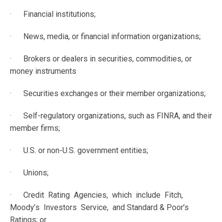
· Financial institutions;
· News, media, or financial information organizations;
· Brokers or dealers in securities, commodities, or
money instruments
· Securities exchanges or their member organizations;
· Self-regulatory organizations, such as FINRA, and their
member firms;
· U.S. or non-U.S. government entities;
· Unions;
· Credit Rating Agencies, which include Fitch,
Moody’s Investors Service, and Standard & Poor’s
Ratings; or