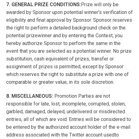
7. GENERAL PRIZE CONDITIONS:
Prize will only be
awarded by Sponsor upon potential winner’s verification of
eligibility and final approval by Sponsor. Sponsor reserves
the right to perform a detailed background check on the
potential prizewinner and by entering the Contest, you
hereby authorize Sponsor to perform the same in the
event that you are selected as a potential winner. No prize
substitution, cash equivalent of prizes, transfer or
assignment of prizes is permitted, except by Sponsor
which reserves the right to substitute a prize with one of
comparable or greater value, in its sole discretion.
8. MISCELLANEOUS:
Promotion Parties are not
responsible for late, lost, incomplete, corrupted, stolen,
garbled, damaged, delayed, undelivered or misdirected
entries, all of which are void. Entries will be considered to
be entered by the authorized account holder of the e-mail
address associated with the Twitter account usedto