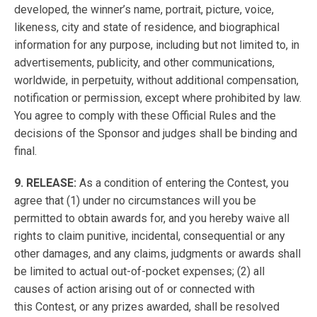
developed, the winner’s name, portrait, picture, voice,
likeness, city and state of residence, and biographical
information for any purpose, including but not limited to, in
advertisements, publicity, and other communications,
worldwide, in perpetuity, without additional compensation,
notification or permission, except where prohibited by law.
You agree to comply with these Official Rules and the
decisions of the Sponsor and judges shall be binding and
final.
9. RELEASE:
As a condition of entering the Contest, you
agree that (1) under no circumstances will you be
permitted to obtain awards for, and you hereby waive all
rights to claim punitive, incidental, consequential or any
other damages, and any claims, judgments or awards shall
be limited to actual out-of-pocket expenses; (2) all
causes of action arising out of or connected with
this Contest, or any prizes awarded, shall be resolved