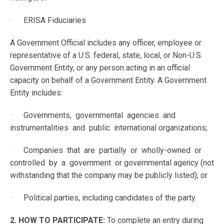
· ERISA Fiduciaries
A Government Official includes any officer, employee or
representative of a U.S. federal, state, local, or Non-U.S.
Government Entity, or any person acting in an official
capacity on behalf of a Government Entity. A Government
Entity includes:
· Governments, governmental agencies and
instrumentalities and public international organizations;
· Companies that are partially or wholly-owned or
controlled by a government or governmental agency (not
withstanding that the company may be publicly listed); or
· Political parties, including candidates of the party.
2. HOW TO PARTICIPATE:
To complete an entry during