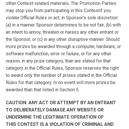
other Contest-related materials. The Promotion Parties
may stop you from participating in this Contestif you
violate Official Rules or act, in Sponsor’s sole discretion:
(a) in a manner Sponsor determines to be not fair; (b) with
an intent to annoy, threaten or harass any other entrant or
the Sponsor; or (c) in any other disruptive manner. Should
more prizes be awarded through a computer, hardware, or
software malfunction, error or failure, or for any other
reason, in any prize category, than are stated for that
category in the Official Rules, Sponsor reserves the right
to award only the number of prizes stated in the Official
Rules for that category. In no event will more prizes be
awarded than that listed in Section 5.
CAUTION: ANY ACT OR ATTEMPT BY AN ENTRANT
TO DELIBERATELY DAMAGE ANY WEBSITE OR
UNDERMINE THE LEGITIMATE OPERATION OF
THIS CONTEST IS A VIOLATION OF CRIMINAL AND