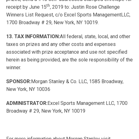
th
receipt by June 15
, 2019 to: Justin Rose Challenge
Winners List Request, c/o Excel Sports ManagementLLC,
1700 Broadway # 29, New York, NY 10019.
13. TAX INFORMATION:
All federal, state, local, and other
taxes on prizes and any other costs and expenses
associated with prize acceptance and use not specified
herein as being provided, are the sole responsibility of the
winner.
SPONSOR:
Morgan Stanley & Co. LLC, 1585 Broadway,
New York, NY 10036
ADMINISTRATOR:
Excel Sports Management LLC, 1700
Broadway # 29, New York, NY 10019
For more information about Morgan Stanley visit