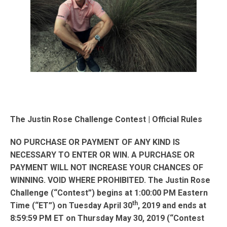
The Justin Rose Challenge Contest | Official Rules
NO PURCHASE OR PAYMENT OF ANY KIND IS
NECESSARY TO ENTER OR WIN. A PURCHASE OR
PAYMENT WILL NOT INCREASE YOUR CHANCES OF
WINNING. VOID WHERE PROHIBITED. The Justin Rose
Challenge (“Contest”) begins at 1:00:00 PM Eastern
th
Time (“ET”) on Tuesday April 30
, 2019 and ends at
8:59:59 PM ET on Thursday May 30, 2019 (“Contest