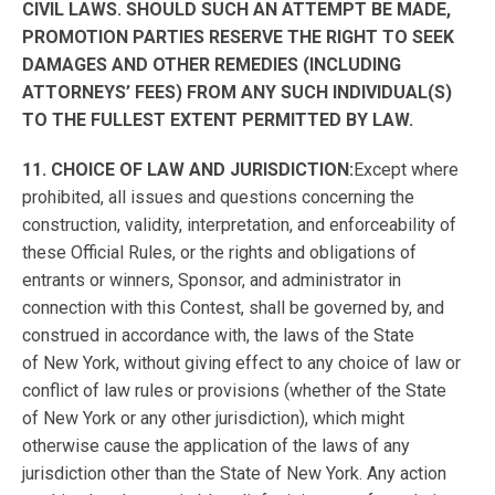
CIVIL LAWS. SHOULD SUCH AN ATTEMPT BE MADE,
PROMOTION PARTIES RESERVE THE RIGHT TO SEEK
DAMAGES AND OTHER REMEDIES (INCLUDING
ATTORNEYS’ FEES) FROM ANY SUCH INDIVIDUAL(S)
TO THE FULLEST EXTENT PERMITTED BY LAW.
11. CHOICE OF LAW AND JURISDICTION:
Except where
prohibited, all issues and questions concerning the
construction, validity, interpretation, and enforceability of
these Official Rules, or the rights and obligations of
entrants or winners, Sponsor, and administrator in
connection with this Contest, shall be governed by, and
construed in accordance with, the laws of the State
of New York, without giving effect to any choice of law or
conflict of law rules or provisions (whether of the State
of New York or any other jurisdiction), which might
otherwise cause the application of the laws of any
jurisdiction other than the State of New York. Any action