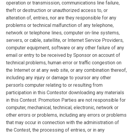
operation or transmission, communications line failure,
theft or destruction or unauthorized access to, or
alteration of, entries, nor are they responsible for any
problems or technical malfunction of any telephone,
network or telephone lines, computer on-line systems,
servers, or cable, satellite, or Internet Service Providers,
computer equipment, software or any other failure of any
email or entry to be received by Sponsor on account of
technical problems, human error or traffic congestion on
the Internet or at any web site, or any combination thereof,
including any injury or damage to yoursor any other
person’s computer relating to or resulting from
participation in this Contestor downloading any materials
in this Contest. Promotion Parties are not responsible for
computer, mechanical, technical, electronic, network or
other errors or problems, including any errors or problems
that may occur in connection with the administration of
the Contest, the processing of entries, or in any