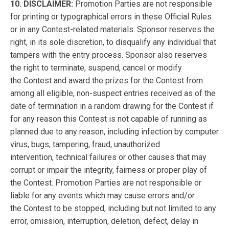
10. DISCLAIMER:
Promotion Parties are not responsible
for printing or typographical errors in these Official Rules
or in any Contest-related materials. Sponsor reserves the
right, in its sole discretion, to disqualify any individual that
tampers with the entry process. Sponsor also reserves
the right to terminate, suspend, cancel or modify
the Contest and award the prizes for the Contest from
among all eligible, non-suspect entries received
as of the
date of termination
in a random drawing for the Contest if
for any reason this Contest is not capable of running as
planned due to
any reason, including infection by computer
virus, bugs, tampering,
fraud,
unauthorized
intervention,
technical failures
or other causes that may
corrupt or impair the integrity, fairness or proper play of
the
Contest. Promotion Parties are not responsible or
liable for any events which may cause errors and/or
the Contest to be stopped, including but not limited to any
error, omission, interruption, deletion, defect, delay in