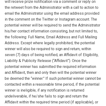
will receive prize notification via a comment or reply on
the retweet from the Administrator with a call to action to
email the Administrator using the email address provided
in the comment on the Twitter or Instagram account. The
potential winner will be required to send the Administrator
his/her contact information consisting, but not limited to,
the following: Full Name, Email Address and Full Mailing
Address. Except where legally prohibited, the potential
winner will also be required to sign and return, within
seven (7) days of being notified, an Affidavit of Eligibility,
Liability & Publicity Release (“Affidavit”). Once the
potential winner has submitted the required information
and Affidavit, then and only then will the potential winner
be deemed the “winner.” If such potential winner cannot be
contacted within a reasonable time period, if the potential
winner is ineligible, if any notification is returned
undeliverable, if he/she fails to sign and return the
Affidavit within the required time period (if applicable), or