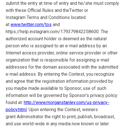
submit the entry at time of entry and he/she must comply
with these Official Rules and theTwitter or
Instagram Terms and Conditions located
at
www.twitter.com/tos
and
https://help.instagram.com/179379842258600. The
authorized account holder is deemed as the natural
person who is assigned to an e-mail address by an
Internet access provider, online service provider or other
organization that is responsible for assigning e-mail
addresses for the domain associated with the submitted
e-mail address. By entering the Contest, you recognize
and agree that the registration information provided by
you maybe made available to Sponsor; use of such
information will be governed by Sponsor’s privacy policy
found at:
http://www.morganstanley.com/us-privacy-
policy.html
. Upon entering the Contest, winners
grant Administrator the right to print, publish, broadcast,
and use world-wide in any media now known or later