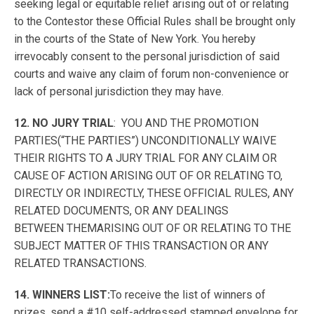
seeking legal or equitable relief arising out of or relating
to the Contestor these Official Rules shall be brought only
in the courts of the State of New York. You hereby
irrevocably consent to the personal jurisdiction of said
courts and waive any claim of forum non-convenience or
lack of personal jurisdiction they may have.
12. NO JURY TRIAL
: YOU AND THE PROMOTION
PARTIES(“THE PARTIES”) UNCONDITIONALLY WAIVE
THEIR RIGHTS TO A JURY TRIAL FOR ANY CLAIM OR
CAUSE OF ACTION ARISING OUT OF OR RELATING TO,
DIRECTLY OR INDIRECTLY, THESE OFFICIAL RULES, ANY
RELATED DOCUMENTS, OR ANY DEALINGS
BETWEEN THEMARISING OUT OF OR RELATING TO THE
SUBJECT MATTER OF THIS TRANSACTION OR ANY
RELATED TRANSACTIONS.
14. WINNERS LIST:
To receive the list of winners of
prizes, send a #10 self-addressed stamped envelope for