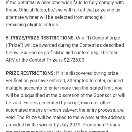
if the potential winner otherwise fails to fully comply with
these Official Rules, he/she will forfeit that prize and an
alternate winner will be selected from among all
remaining eligible entries.
5. PRIZE/PRIZE RESTRICTIONS:
One (1) Contest prize
(“Prize”) will be awarded during the Contest as described
below: Six Honma golf clubs and custom bag. The total
ARV of the Contest Prize is $2,726.00
PRIZE RESTRICTIONS:
If it is discovered during prize
verification you have entered, attempted to enter, or used
multiple accounts to enter more than the stated limit, you
will be disqualified at the discretion of the Sponsor, or will
be void. Entries generated by script, macro or other
automated means or which subvert the entry process, are
void. The Prize will be mailed to the winner at the address
provided by the winner by July 2019. Promotion Parties