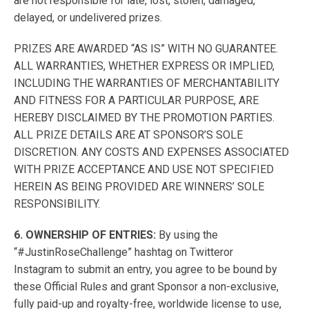
are not responsible for late, lost, stolen, damaged,
delayed, or undelivered prizes.
PRIZES ARE AWARDED “AS IS” WITH NO GUARANTEE.
ALL WARRANTIES, WHETHER EXPRESS OR IMPLIED,
INCLUDING THE WARRANTIES OF MERCHANTABILITY
AND FITNESS FOR A PARTICULAR PURPOSE, ARE
HEREBY DISCLAIMED BY THE PROMOTION PARTIES.
ALL PRIZE DETAILS ARE AT SPONSOR’S SOLE
DISCRETION. ANY COSTS AND EXPENSES ASSOCIATED
WITH PRIZE ACCEPTANCE AND USE NOT SPECIFIED
HEREIN AS BEING PROVIDED ARE WINNERS’ SOLE
RESPONSIBILITY.
6. OWNERSHIP OF ENTRIES:
By using the
“#JustinRoseChallenge” hashtag on Twitteror
Instagram to submit an entry, you agree to be bound by
these Official Rules and grant Sponsor a non-exclusive,
fully paid-up and royalty-free, worldwide license to use,