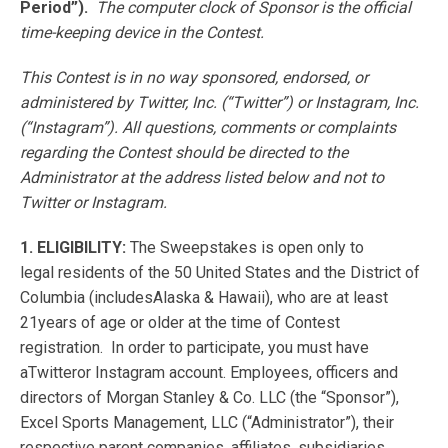
Period”).
The computer clock of Sponsor is the official
time-keeping device in the Contest.
This Contest is in no way sponsored, endorsed, or
administered by Twitter, Inc. (“Twitter”) or Instagram, Inc.
(“Instagram”). All questions, comments or complaints
regarding the Contest should be directed to the
Administrator at the address listed below and not to
Twitter or Instagram.
1. ELIGIBILITY:
The Sweepstakes is open only to
legal residents of the 50 United States and the District of
Columbia (includesAlaska & Hawaii), who are at least
21years of age or older at the time of Contest
registration. In order to participate, you must have
aTwitteror Instagram account. Employees, officers and
directors of Morgan Stanley & Co. LLC (the “Sponsor”),
Excel Sports Management, LLC (“Administrator”), their
respective parent companies, affiliates, subsidiaries,