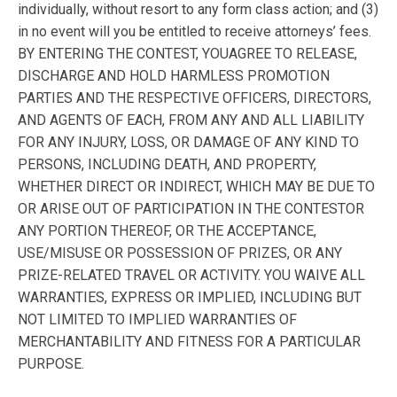
individually, without resort to any form class action; and (3)
in no event will you be entitled to receive attorneys’ fees.
BY ENTERING THE CONTEST, YOUAGREE TO RELEASE,
DISCHARGE AND HOLD HARMLESS PROMOTION
PARTIES AND THE RESPECTIVE OFFICERS, DIRECTORS,
AND AGENTS OF EACH, FROM ANY AND ALL LIABILITY
FOR ANY INJURY, LOSS, OR DAMAGE OF ANY KIND TO
PERSONS, INCLUDING DEATH, AND PROPERTY,
WHETHER DIRECT OR INDIRECT, WHICH MAY BE DUE TO
OR ARISE OUT OF PARTICIPATION IN THE CONTESTOR
ANY PORTION THEREOF, OR THE ACCEPTANCE,
USE/MISUSE OR POSSESSION OF PRIZES, OR ANY
PRIZE-RELATED TRAVEL OR ACTIVITY. YOU WAIVE ALL
WARRANTIES, EXPRESS OR IMPLIED, INCLUDING BUT
NOT LIMITED TO IMPLIED WARRANTIES OF
MERCHANTABILITY AND FITNESS FOR A PARTICULAR
PURPOSE.