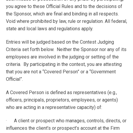
you agree to these Official Rules and to the decisions of
the Sponsor, which are final and binding in all respects.
Void where prohibited by law, rule or regulation. All federal,
state and local laws and regulations apply.
Entries will be judged based on the Contest Judging
Criteria set forth below. Neither the Sponsor nor any of its
employees are involved in the judging or setting of the
criteria. By participating in the contest, you are attesting
that you are not a “Covered Person” or a “Government
Official”.
A Covered Person is defined as representatives (e.g.,
officers, principals, proprietors, employees, or agents)
who are acting in a representative capacity) of:
· A client or prospect who manages, controls, directs, or
influences the client’s or prospect’s account at the Firm