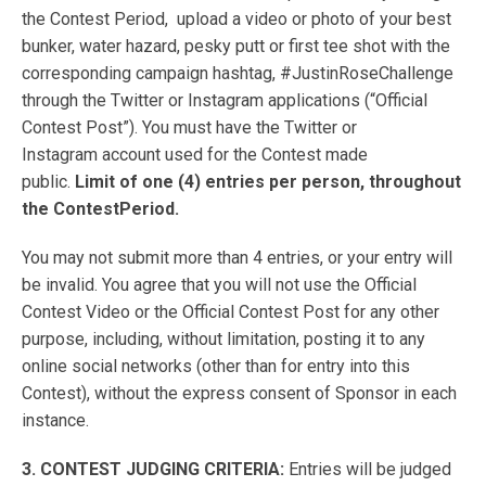
the Contest Period, upload a video or photo of your best
bunker, water hazard, pesky putt or first tee shot with the
corresponding campaign hashtag, #JustinRoseChallenge
through the Twitter or Instagram applications (“Official
Contest Post”). You must have the Twitter or
Instagram account used for the Contest made
public.
Limit of one (4) entries per person, throughout
the ContestPeriod.
You may not submit more than 4 entries, or your entry will
be invalid. You agree that you will not use the Official
Contest Video or the Official Contest Post for any other
purpose, including, without limitation, posting it to any
online social networks (other than for entry into this
Contest), without the express consent of Sponsor in each
instance.
3. CONTEST JUDGING CRITERIA:
Entries will be judged