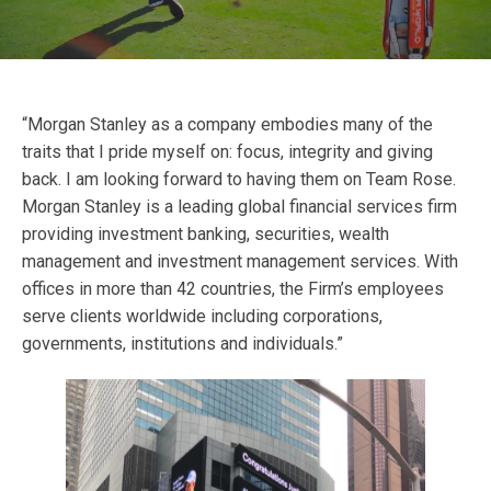
“Morgan Stanley as a company embodies many of the
traits that I pride myself on: focus, integrity and giving
back. I am looking forward to having them on Team Rose.
Morgan Stanley is a leading global financial services firm
providing investment banking, securities, wealth
management and investment management services. With
offices in more than 42 countries, the Firm’s employees
serve clients worldwide including corporations,
governments, institutions and individuals.”