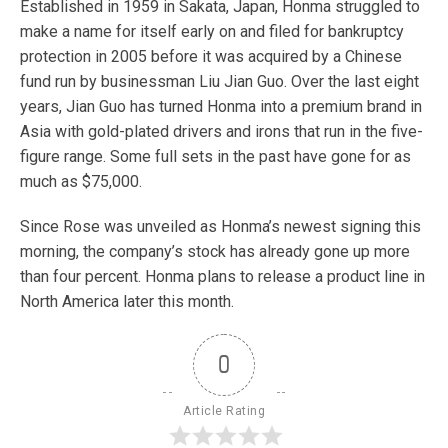
Established in 1959 in Sakata, Japan, Honma struggled to
make a name for itself early on and filed for bankruptcy
protection in 2005 before it was acquired by a Chinese
fund run by businessman Liu Jian Guo. Over the last eight
years, Jian Guo has turned Honma into a premium brand in
Asia with gold-plated drivers and irons that run in the five-
figure range. Some full sets in the past have gone for as
much as $75,000.
Since Rose was unveiled as Honma’s newest signing this
morning, the company’s stock has already gone up more
than four percent. Honma plans to release a product line in
North America later this month.
0
Article Rating