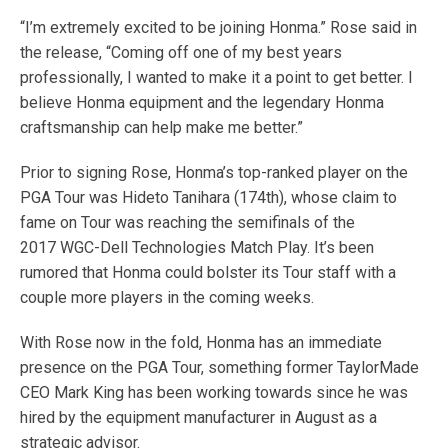
“I’m extremely excited to be joining Honma.” Rose said in
the release, “Coming off one of my best years
professionally, I wanted to make it a point to get better. I
believe Honma equipment and the legendary Honma
craftsmanship can help make me better.”
Prior to signing Rose, Honma’s top-ranked player on the
PGA Tour was Hideto Tanihara (174th), whose claim to
fame on Tour was reaching the semifinals of the
2017 WGC-Dell Technologies Match Play. It’s been
rumored that Honma could bolster its Tour staff with a
couple more players in the coming weeks.
With Rose now in the fold, Honma has an immediate
presence on the PGA Tour, something former TaylorMade
CEO Mark King has been working towards since he was
hired by the equipment manufacturer in August as a
strategic advisor.