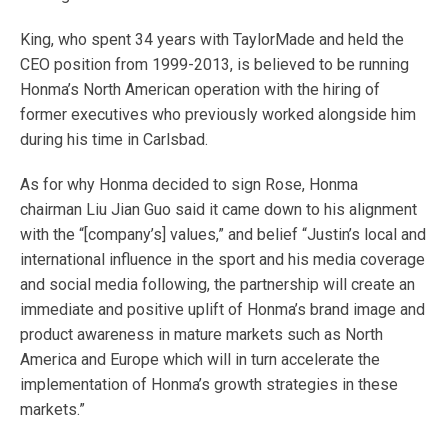
King, who spent 34 years with TaylorMade and held the
CEO position from 1999-2013, is believed to be running
Honma’s North American operation with the hiring of
former executives who previously worked alongside him
during his time in Carlsbad.
As for why Honma decided to sign Rose, Honma
chairman Liu Jian Guo said it came down to his alignment
with the “[company’s] values,” and belief “Justin’s local and
international influence in the sport and his media coverage
and social media following, the partnership will create an
immediate and positive uplift of Honma’s brand image and
product awareness in mature markets such as North
America and Europe which will in turn accelerate the
implementation of Honma’s growth strategies in these
markets.”