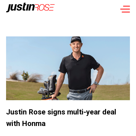
Justin Rose signs multi-year deal
with Honma