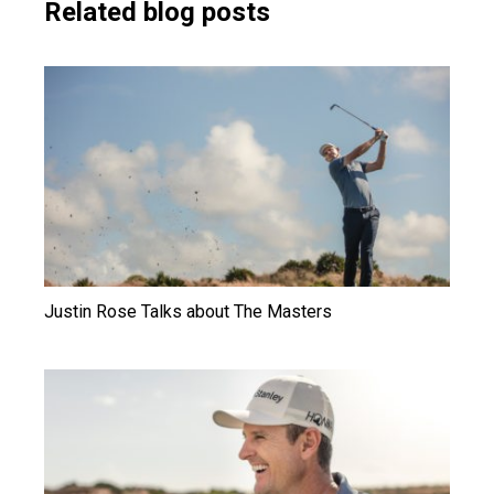
Related blog posts
Justin Rose Talks about The Masters