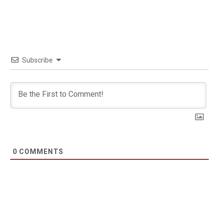
Subscribe
0
COMMENTS