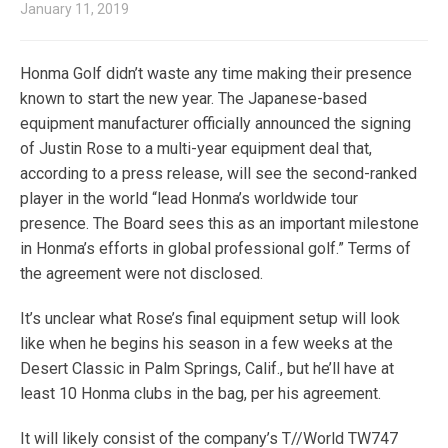
January 11, 2019
Honma Golf didn’t waste any time making their presence
known to start the new year. The Japanese-based
equipment manufacturer officially announced the signing
of Justin Rose to a multi-year equipment deal that,
according to a press release, will see the second-ranked
player in the world “lead Honma’s worldwide tour
presence. The Board sees this as an important milestone
in Honma’s efforts in global professional golf.” Terms of
the agreement were not disclosed.
It’s unclear what Rose’s final equipment setup will look
like when he begins his season in a few weeks at the
Desert Classic in Palm Springs, Calif., but he’ll have at
least 10 Honma clubs in the bag, per his agreement.
It will likely consist of the company’s T//World TW747