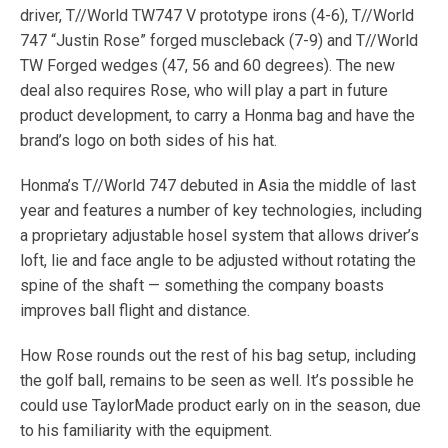
driver, T//World TW747 V prototype irons (4-6), T//World
747 “Justin Rose” forged muscleback (7-9) and T//World
TW Forged wedges (47, 56 and 60 degrees). The new
deal also requires Rose, who will play a part in future
product development, to carry a Honma bag and have the
brand’s logo on both sides of his hat.
Honma’s T//World 747 debuted in Asia the middle of last
year and features a number of key technologies, including
a proprietary adjustable hosel system that allows driver’s
loft, lie and face angle to be adjusted without rotating the
spine of the shaft — something the company boasts
improves ball flight and distance.
How Rose rounds out the rest of his bag setup, including
the golf ball, remains to be seen as well. It’s possible he
could use TaylorMade product early on in the season, due
to his familiarity with the equipment.