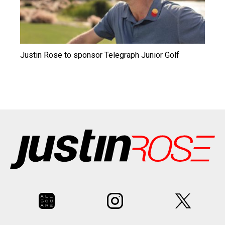
Justin Rose to sponsor Telegraph Junior Golf